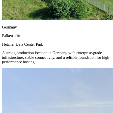
Germany
Falkenstein
Hetzner Data Center Park
A strong production location in Germany with enterprise-grade
infrastructure, stable connectivity, and a reliable foundation for high-
performance hosting.