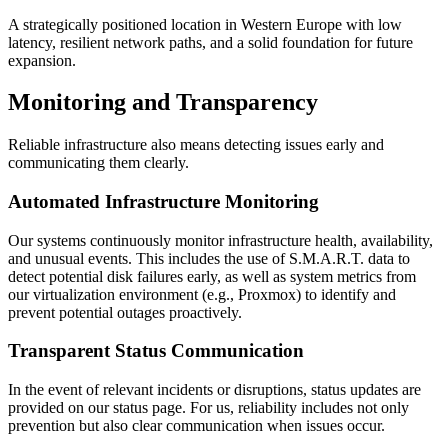
A strategically positioned location in Western Europe with low
latency, resilient network paths, and a solid foundation for future
expansion.
Monitoring and Transparency
Reliable infrastructure also means detecting issues early and
communicating them clearly.
Automated Infrastructure Monitoring
Our systems continuously monitor infrastructure health, availability,
and unusual events. This includes the use of S.M.A.R.T. data to
detect potential disk failures early, as well as system metrics from
our virtualization environment (e.g., Proxmox) to identify and
prevent potential outages proactively.
Transparent Status Communication
In the event of relevant incidents or disruptions, status updates are
provided on our status page. For us, reliability includes not only
prevention but also clear communication when issues occur.