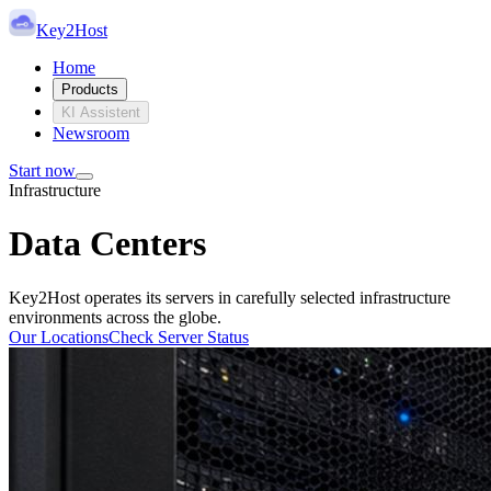
Key2Host
Home
Products
KI Assistent
Newsroom
Start now
Infrastructure
Data Centers
Key2Host operates its servers in carefully selected infrastructure
environments across the globe.
Our Locations
Check Server Status