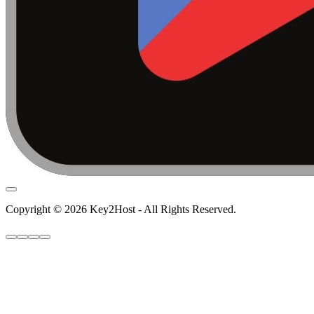
Copyright © 2026 Key2Host - All Rights Reserved.