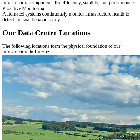
infrastructure components for efficiency, stability, and performance.
Proactive Monitoring
Automated systems continuously monitor infrastructure health to
detect unusual behavior early.
Our Data Center Locations
The following locations form the physical foundation of our
infrastructure in Europe.