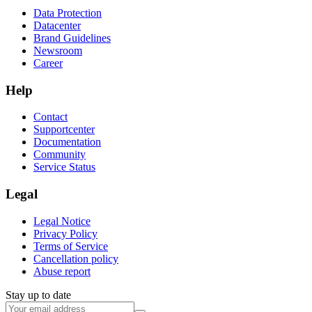
Data Protection
Datacenter
Brand Guidelines
Newsroom
Career
Help
Contact
Supportcenter
Documentation
Community
Service Status
Legal
Legal Notice
Privacy Policy
Terms of Service
Cancellation policy
Abuse report
Stay up to date