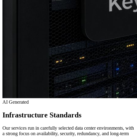
AI Generated
Infrastructure Standards
Our services run in carefully selected data center environments, with
a strong focus on availability, security, redundancy, and long-term