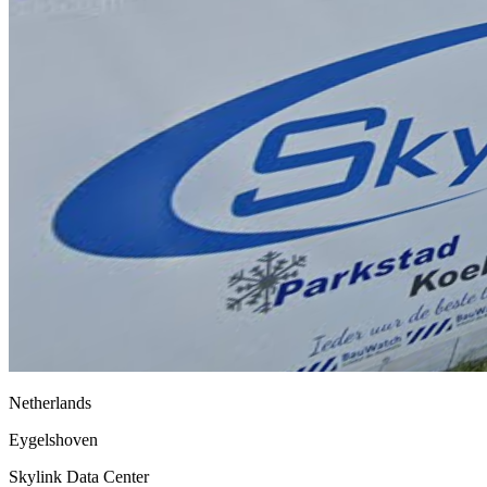
Netherlands
Eygelshoven
Skylink Data Center