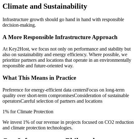
Climate and Sustainability
Infrastructure growth should go hand in hand with responsible
decision-making.
A More Responsible Infrastructure Approach
At Key2Host, we focus not only on performance and stability but
also on sustainability and energy efficiency. Where possible, we
prioritize partners and locations that operate in an environmentally
responsible and future-oriented way.
What This Means in Practice
Preference for energy-efficient data centers
Focus on long-term
quality over short-term compromises
Consideration of sustainable
operators
Careful selection of partners and locations
1% for Climate Protection
We invest 1% of our revenue in projects focused on CO2 reduction
and climate protection technologies.