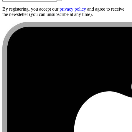
By registering, you accept our
privacy policy
and agree to receive
the newsletter (you can unsubscribe at any time).