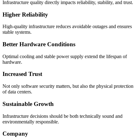
Infrastructure quality directly impacts reliability, stability, and trust.
Higher Reliability
High-quality infrastructure reduces avoidable outages and ensures
stable systems.
Better Hardware Conditions
Optimal cooling and stable power supply extend the lifespan of
hardware.
Increased Trust
Not only software security matters, but also the physical protection
of data centers.
Sustainable Growth
Infrastructure decisions should be both technically sound and
environmentally responsible.
Company