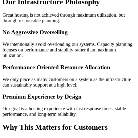
Our Infrastructure Philosophy
Great hosting is not achieved through maximum utilization, but
through responsible planning.
No Aggressive Overselling
We intentionally avoid overloading our systems. Capacity planning
focuses on performance and stability rather than maximum
utilization.
Performance-Oriented Resource Allocation
We only place as many customers on a system as the infrastructure
can sustainably support at a high level.
Premium Experience by Design
Our goal is a hosting experience with fast response times, stable
performance, and long-term reliability.
Why This Matters for Customers