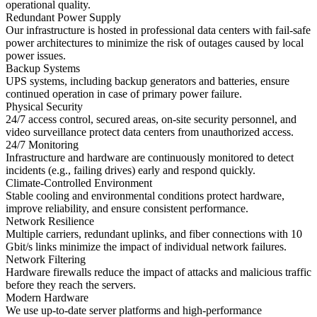
operational quality.
Redundant Power Supply
Our infrastructure is hosted in professional data centers with fail-safe
power architectures to minimize the risk of outages caused by local
power issues.
Backup Systems
UPS systems, including backup generators and batteries, ensure
continued operation in case of primary power failure.
Physical Security
24/7 access control, secured areas, on-site security personnel, and
video surveillance protect data centers from unauthorized access.
24/7 Monitoring
Infrastructure and hardware are continuously monitored to detect
incidents (e.g., failing drives) early and respond quickly.
Climate-Controlled Environment
Stable cooling and environmental conditions protect hardware,
improve reliability, and ensure consistent performance.
Network Resilience
Multiple carriers, redundant uplinks, and fiber connections with 10
Gbit/s links minimize the impact of individual network failures.
Network Filtering
Hardware firewalls reduce the impact of attacks and malicious traffic
before they reach the servers.
Modern Hardware
We use up-to-date server platforms and high-performance