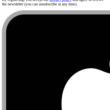
the newsletter (you can unsubscribe at any time).