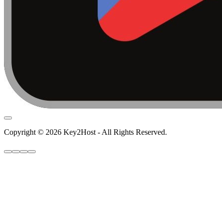
Copyright © 2026 Key2Host - All Rights Reserved.