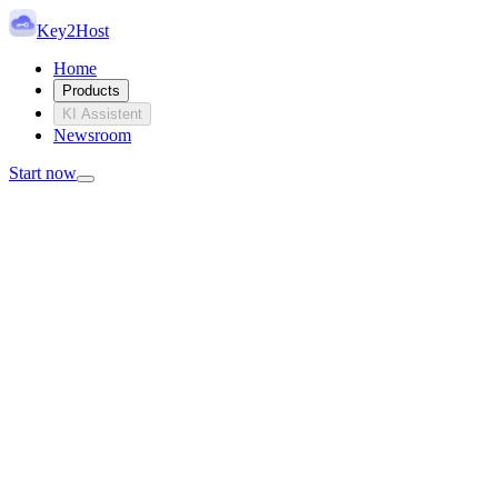
Key2Host
Home
Products
KI Assistent
Newsroom
Start now
Key2Host Dedicated Servers
Real hardware. Limited stock.
Ready when available.
Choose from physically available dedicated servers instead of
building a generic configuration. Each server exists once, has fixed
hardware and can be assigned exclusively to you.
View inventory
Request custom server
No overselling
Physical hardware
EU locations
Root access