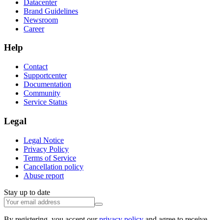
Datacenter
Brand Guidelines
Newsroom
Career
Help
Contact
Supportcenter
Documentation
Community
Service Status
Legal
Legal Notice
Privacy Policy
Terms of Service
Cancellation policy
Abuse report
Stay up to date
By registering, you accept our
privacy policy
and agree to receive